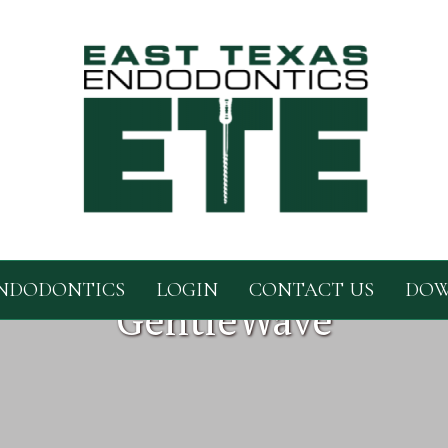
NDODONTICS
LOGIN
CONTACT US
DOW
GentleWave