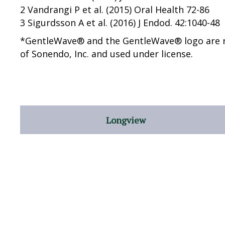
2 Vandrangi P et al. (2015) Oral Health 72-86
3 Sigurdsson A et al. (2016) J Endod. 42:1040-48
*GentleWave® and the GentleWave® logo are 
of Sonendo, Inc. and used under license.
Longview