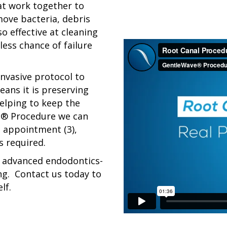
t work together to
move bacteria, debris
o effective at cleaning
less chance of failure
nvasive protocol to
eans it is preserving
helping to keep the
e® Procedure we can
ne appointment (3),
 required.
es advanced endodontics-
ng. Contact us today to
lf.