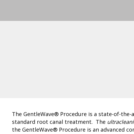
The GentleWave® Procedure is a state-of-the-ar
standard root canal treatment. The
ultraclean
the GentleWave® Procedure is an advanced com