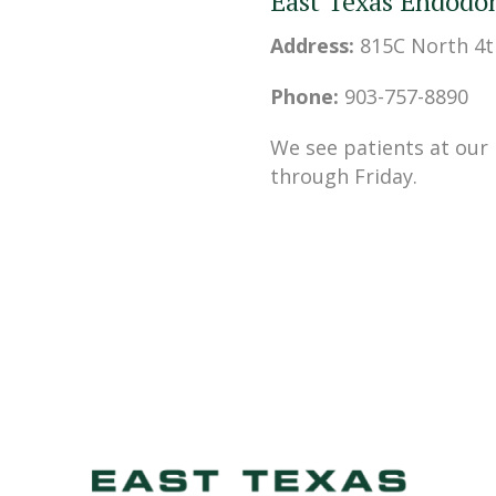
East Texas Endodon
Address:
815C North 4t
Phone:
903-757-8890
We see patients at our
through Friday.