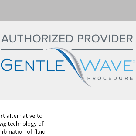
t alternative to
ing
technology of
bination of fluid