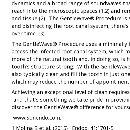
dynamics and a broad range of soundwaves tha
reach into the microscopic spaces (1,2) and re
and tissue (2). The GentleWave® Procedure is s
and disinfecting the root canal system, there's 
over time. (3)
The GentleWave® Procedure uses a minimally i
access the infected root canal system, which m
more of the natural tooth and, in doing so, is 
tooth's structure strong. With the GentleWav
also typically clean and fill the tooth in just o
which may reduce the number of appointments
Achieving an exceptional level of clean requir
-and that's something we take pride in providi
discover the GentleWave® difference for yourse
www.Sonendo.com.
1 Molina B et al. (2015) J Endod. 41:1701-5