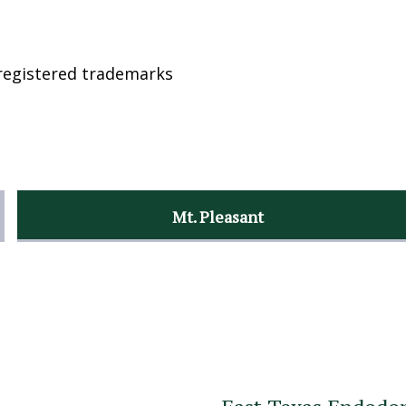
registered trademarks
Mt. Pleasant