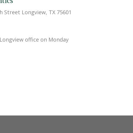
tics
h Street Longview, TX 75601
 Longview office on Monday