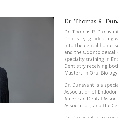
Dr. Thomas R. Dun
Dr. Thomas R. Dunavant
Dentistry, graduating 
into the dental honor 
and the Odontological 
specialty training in En
Dentistry receiving bot
Masters in Oral Biology
Dr. Dunavant is a spec
Association of Endodon
American Dental Associ
Association, and the Ce
Dr. Dunavant is marrie