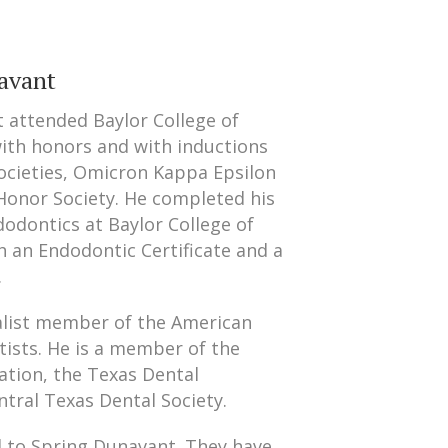
avant
 attended Baylor College of
with honors and with inductions
societies, Omicron Kappa Epsilon
Honor Society. He completed his
dodontics at Baylor College of
h an Endodontic Certificate and a
.
ialist member of the American
tists. He is a member of the
ation, the Texas Dental
ntral Texas Dental Society.
d to Spring Dunavant. They have