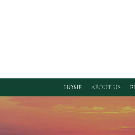
HOME
ABOUT US
E