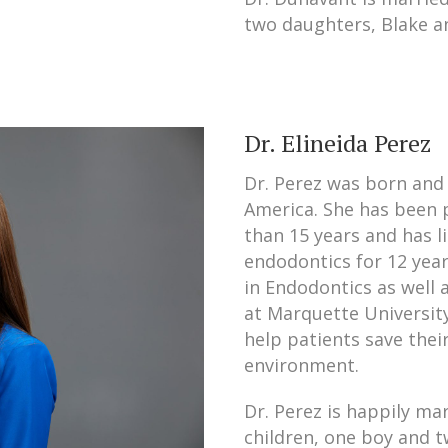
two daughters, Blake an
Dr. Elineida Perez
Dr. Perez was born and 
America. She has been p
than 15 years and has l
endodontics for 12 yea
in Endodontics as well 
at Marquette University
help patients save thei
environment.
Dr. Perez is happily ma
children, one boy and tw