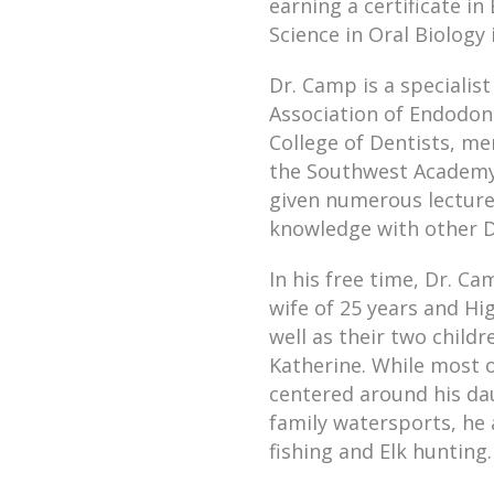
earning a certificate i
Science in Oral Biology 
Dr. Camp is a speciali
Association of Endodont
College of Dentists, m
the Southwest Academy 
given numerous lectures
knowledge with other D
In his free time, Dr. C
wife of 25 years and Hi
well as their two child
Katherine. While most of
centered around his da
family watersports, he 
fishing and Elk hunting.