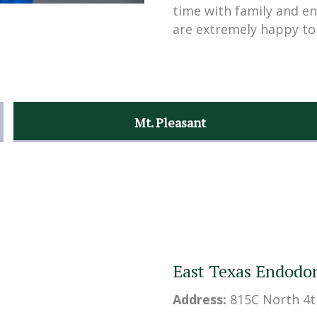
time with family and en
are extremely happy to
Mt. Pleasant
East Texas Endodon
Address:
815C North 4t