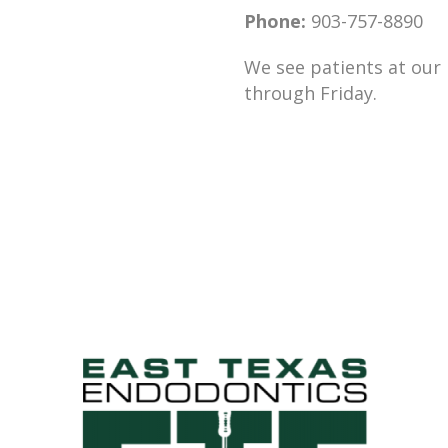
Phone:
903-757-8890
We see patients at our
through Friday.