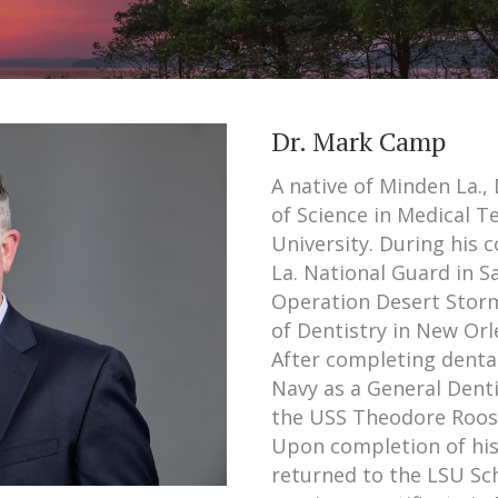
Dr. Mark Camp
A native of Minden La.
of Science in Medical 
University. During his 
La. National Guard in S
Operation Desert Stor
of Dentistry in New Orle
After completing dental
Navy as a General Denti
the USS Theodore Roosev
Upon completion of his
returned to the LSU Sch