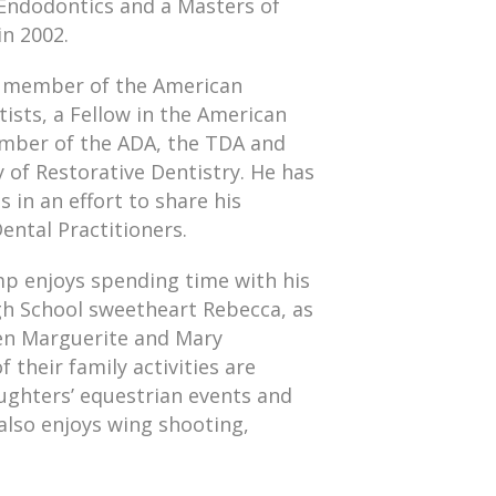
n Endodontics and a Masters of
in 2002.
st member of the American
ists, a Fellow in the American
ember of the ADA, the TDA and
of Restorative Dentistry. He has
 in an effort to share his
ental Practitioners.
amp enjoys spending time with his
gh School sweetheart Rebecca, as
ren Marguerite and Mary
 their family activities are
ughters’ equestrian events and
also enjoys wing shooting,