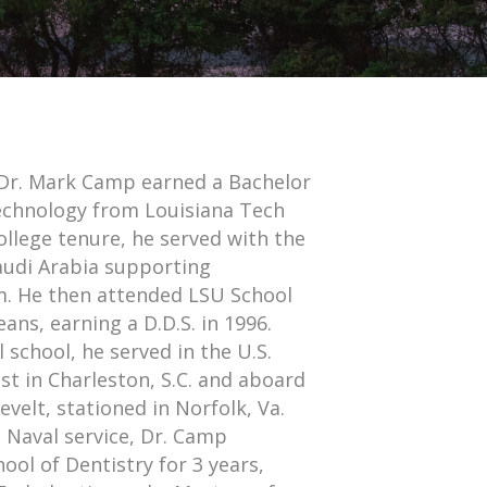
, Dr. Mark Camp earned a Bachelor
Technology from Louisiana Tech
college tenure, he served with the
audi Arabia supporting
m. He then attended LSU School
ans, earning a D.D.S. in 1996.
 school, he served in the U.S.
st in Charleston, S.C. and aboard
elt, stationed in Norfolk, Va.
 Naval service, Dr. Camp
ool of Dentistry for 3 years,