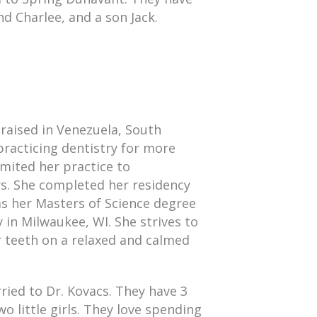
d Charlee, and a son Jack.
raised in Venezuela, South
racticing dentistry for more
imited her practice to
rs. She completed her residency
as her Masters of Science degree
 in Milwaukee, WI. She strives to
r teeth on a relaxed and calmed
rried to Dr. Kovacs. They have 3
o little girls. They love spending