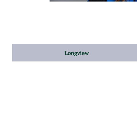
Longview