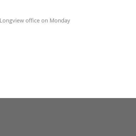
 Longview office on Monday