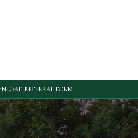
NLOAD REFERRAL FORM