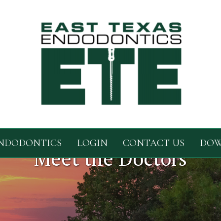
NDODONTICS
LOGIN
CONTACT US
DOW
Meet the Doctors