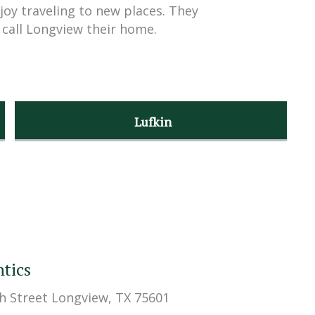
joy traveling to new places. They
 call Longview their home.
Lufkin
tics
h Street Longview, TX 75601